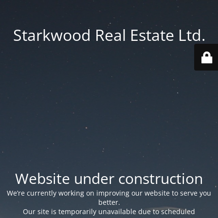
Starkwood Real Estate Ltd.
Website under construction
We’re currently working on improving our website to serve you
better.
Our site is temporarily unavailable due to scheduled