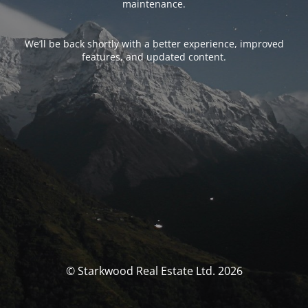
maintenance.
We’ll be back shortly with a better experience, improved
features, and updated content.
© Starkwood Real Estate Ltd. 2026