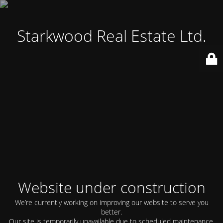
Starkwood Real Estate Ltd.
Website under construction
We’re currently working on improving our website to serve you
better.
Our site is temporarily unavailable due to scheduled maintenance.