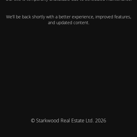
We’ll be back shortly with a better experience, improved features,
and updated content.
© Starkwood Real Estate Ltd. 2026