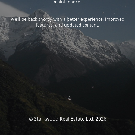
maintenance.
We’ll be back shortly with a better experience, improved
features, and updated content.
© Starkwood Real Estate Ltd. 2026