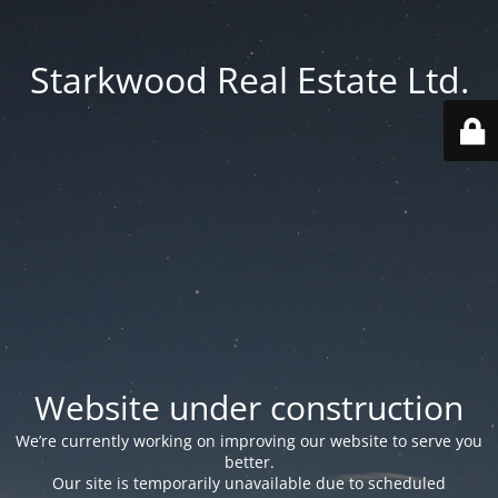
Starkwood Real Estate Ltd.
Website under construction
We’re currently working on improving our website to serve you
better.
Our site is temporarily unavailable due to scheduled